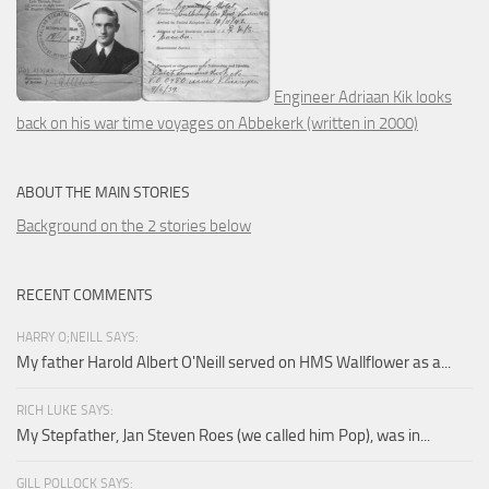
Engineer Adriaan Kik looks
back on his war time voyages on Abbekerk (written in 2000)
ABOUT THE MAIN STORIES
Background on the 2 stories below
RECENT COMMENTS
HARRY O;NEILL SAYS:
My father Harold Albert O'Neill served on HMS Wallflower as a...
RICH LUKE SAYS:
My Stepfather, Jan Steven Roes (we called him Pop), was in...
GILL POLLOCK SAYS: