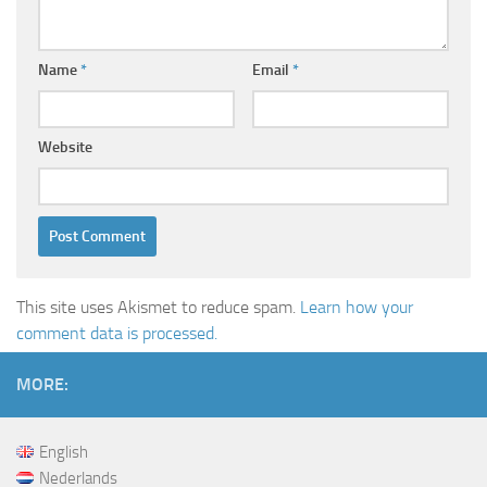
Name
*
Email
*
Website
This site uses Akismet to reduce spam.
Learn how your
comment data is processed.
MORE:
English
Nederlands