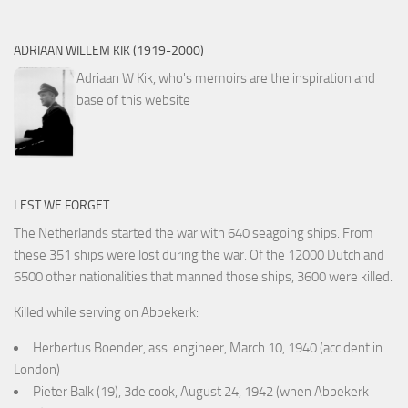
ADRIAAN WILLEM KIK (1919-2000)
Adriaan W Kik, who's memoirs are the inspiration and
base of this website
LEST WE FORGET
The Netherlands started the war with 640 seagoing ships. From
these 351 ships were lost during the war. Of the 12000 Dutch and
6500 other nationalities that manned those ships, 3600 were killed.
Killed while serving on Abbekerk:
Herbertus Boender, ass. engineer, March 10, 1940 (accident in
London)
Pieter Balk (19), 3de cook, August 24, 1942 (when Abbekerk