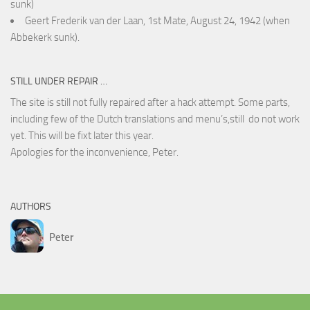
sunk)
Geert Frederik van der Laan, 1st Mate, August 24, 1942 (when
Abbekerk sunk).
STILL UNDER REPAIR …
The site is still not fully repaired after a hack attempt. Some parts,
including few of the Dutch translations and menu’s,still do not work
yet. This will be fixt later this year.
Apologies for the inconvenience, Peter.
AUTHORS
Peter