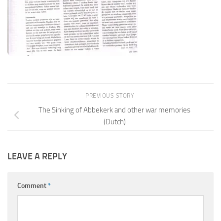
PREVIOUS STORY
The Sinking of Abbekerk and other war memories
(Dutch)
LEAVE A REPLY
Comment
*