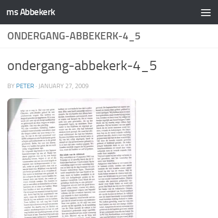
ms Abbekerk
Skip to content
ONDERGANG-ABBEKERK-4_5
ondergang-abbekerk-4_5
BY
PETER
·
JANUARY 27, 2009