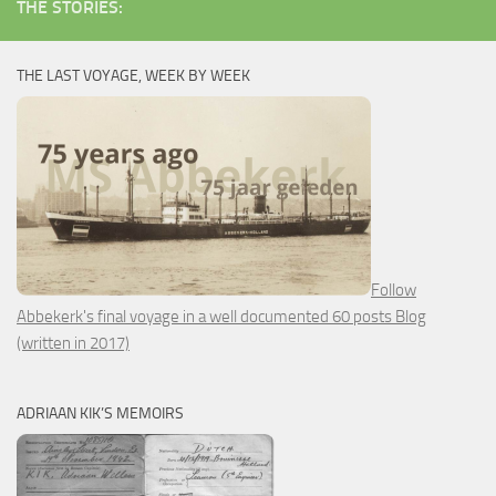
THE STORIES:
THE LAST VOYAGE, WEEK BY WEEK
Follow
Abbekerk's final voyage in a well documented 60 posts Blog
(written in 2017)
ADRIAAN KIK’S MEMOIRS