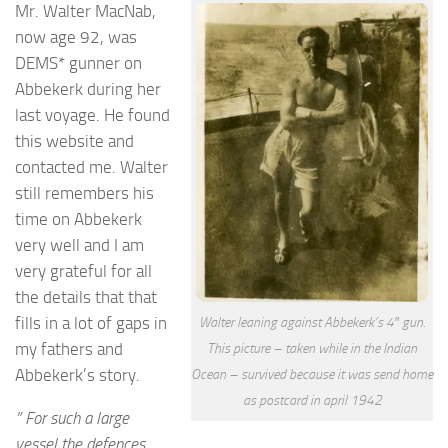
Mr. Walter MacNab,
now age 92, was
DEMS* gunner on
Abbekerk during her
last voyage. He found
this website and
contacted me. Walter
still remembers his
time on Abbekerk
very well and I am
very grateful for all
the details that that
fills in a lot of gaps in
Walter leaning against Abbekerk’s 4″ gun.
my fathers and
This picture – taken while in the Indian
Abbekerk’s story.
Ocean – survived because it was send home
as postcard in april 1942
” For such a large
vessel the defences