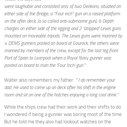
were laughable and consisted only of two Oelikons, situated on
either side of the Bridge, a “Four inch” gun on a raised platform
on the after deck, (a so called anti-submarine gun), 6 Depth
charges on either side of the rigging and 2 ‘stripped’ Lewis guns
mounted on moveable tripods. The Lewis guns were manned by
4 DEMS gunners posted on board at Gourock, the others were
manned by members of the crew, except for the last leg from
Port of Spain to Liverpool when a Royal Navy gunner was
posted on board to man the ‘Four Inch’ gun.”
Walter also remembers my father:
” I do remember your
dad. He used to come up on deck after his shift in the engine
room and sit on one of the hatches enjoying a long cool drink.”
While the ships crew had their work and their shifts to do
I wondered if being a gunner was boring most of the time.
But he told me they also had lookout watches on the