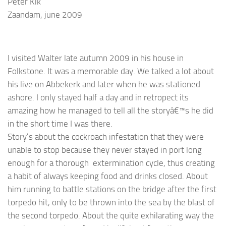
Peter Kik
Zaandam, june 2009
I visited Walter late autumn 2009 in his house in
Folkstone. It was a memorable day. We talked a lot about
his live on Abbekerk and later when he was stationed
ashore. I only stayed half a day and in retropect its
amazing how he managed to tell all the storyâ€™s he did
in the short time I was there.
Story’s about the
cockroach
infestation
that they were
unable to stop because they never stayed in port long
enough for a thorough extermination cycle, thus creating
a habit of always keeping food and drinks closed. About
him running to battle stations on the bridge after the first
torpedo hit, only to be thrown into the sea by the blast of
the second torpedo. About the quite exhilarating way the