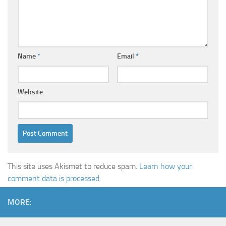
Name
*
Email
*
Website
This site uses Akismet to reduce spam.
Learn how your
comment data is processed.
MORE: