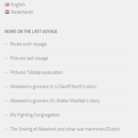
English
Nederlands
MORE ON THE LAST VOYAGE
Route sixth voyage
Pictures last voyage
Pictures Tjilatjap evacuation
Abbekerk’s gunners (I), Lt Geoff North’s story
Abbekerk’s gunners (II): Walter MacNab’s story
My Fighting Congregation
The Sinking of Abbekerk and other war memories (Dutch)