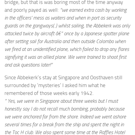
bridge, but that is was boring most of the time anyway
and poorly payed as well:
“we earned extra cash by working
in the officers’ mess as waiters and when in port as security
guards on the gangways(..) whilst sailing, the Abbekerk was only
attacked twice by aircraft â€” once by a Japanese spotter plane
after setting sail for Australia and then outside Colombo when
we fired at an unidentified plane, which failed to drop any flares
signifying it was an allied plane. We were trained to shoot first
and ask questions later!”
Since Abbekerk’s stay at Singapore and Oosthaven still
surrounded by ‘mysteries’ I asked him what he
remembered of those weeks early 1942.
” Yes, we were in Singapore about three weeks but I must
honestly say I do not recall much bombing, probably because
we were anchored far from the shore. Indeed we went ashore
several times for a break from the ship and spent the night in
the Toc H club. We also spent some time at the Raffles Hotel