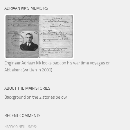
ADRIAAN KIK’S MEMOIRS
Engineer Adriaan Kik looks back on his war time voyages on
Abbekerk (written in 2000)
ABOUT THE MAIN STORIES
Background on the 2 stories below
RECENT COMMENTS
HARRY O;NEILL SAYS: