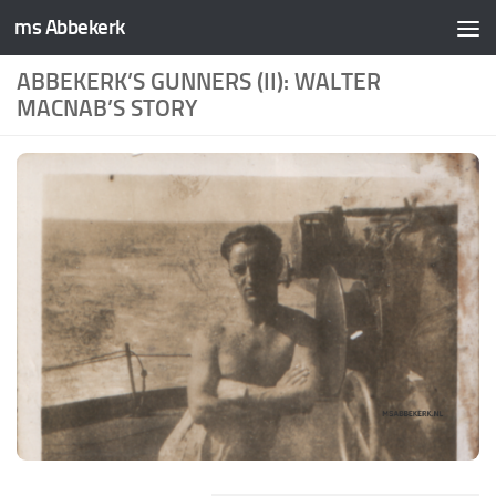
ms Abbekerk
Skip to content
ABBEKERK’S GUNNERS (II): WALTER
MACNAB’S STORY