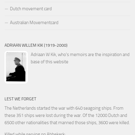
Dutch movement card
Australian Movementcard
ADRIAAN WILLEM KIK (1919-2000)
Adriaan W Kik, who's memoirs are the inspiration and
base of this website
LEST WE FORGET
The Netherlands started the war with 640 seagoing ships. From
these 351 ships were lost during the war. Of the 12000 Dutch and
6500 other nationalities that manned those ships, 3600 were killed.
Killed while serving on Abbekerk: