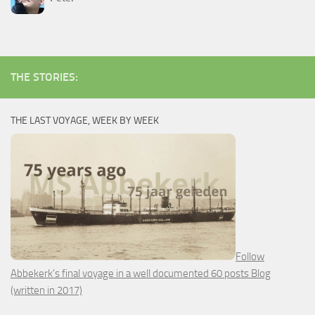
THE STORIES:
THE LAST VOYAGE, WEEK BY WEEK
Follow
Abbekerk's final voyage in a well documented 60 posts Blog
(written in 2017)