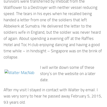
survivors were transferred by lifeboat from the
Wallflower to a Destroyer with neither vessel reducing
speed. The tears in his eyes when he recalled being
handed a letter from one of the soldiers that left
Abbekerk at Sumatra. He delivered the letter to the
soldiers wife in England, but the soldier was never heard
of again. About spending a evening off at the Raffles
Hotel and Toc H club enjoying dancing and having a good
time while – in hindsight – Singapore was on the brink of
collapse.
I will write down some of these
story’s on the website on a later
date.
After my visit I stayed in contact with Walter by email. I
was very sorry to hear he passed away February 5, 2015,
93 years old.