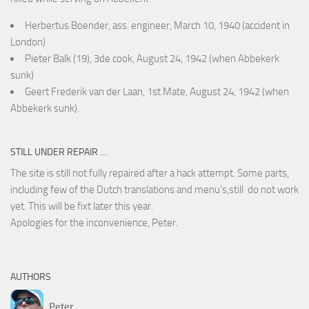
Herbertus Boender, ass. engineer, March 10, 1940 (accident in
London)
Pieter Balk (19), 3de cook, August 24, 1942 (when Abbekerk
sunk)
Geert Frederik van der Laan, 1st Mate, August 24, 1942 (when
Abbekerk sunk).
STILL UNDER REPAIR …
The site is still not fully repaired after a hack attempt. Some parts,
including few of the Dutch translations and menu’s,still do not work
yet. This will be fixt later this year.
Apologies for the inconvenience, Peter.
AUTHORS
Peter