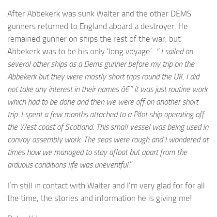
After Abbekerk was sunk Walter and the other DEMS
gunners returned to England aboard a destroyer. He
remained gunner on ships the rest of the war, but
Abbekerk was to be his only ‘long voyage’:
” I sailed on
several other ships as a Dems gunner before my trip on the
Abbekerk but they were mostly short trips round the UK. I did
not take any interest in their names â€” it was just routine work
which had to be done and then we were off on another short
trip. I spent a few months attached to a Pilot ship operating off
the West coast of Scotland. This small vessel was being used in
convoy assembly work. The seas were rough and I wondered at
times how we managed to stay afloat but apart from the
arduous conditions life was uneventful.
”
I’m still in contact with Walter and I’m very glad for for all
the time, the stories and information he is giving me!