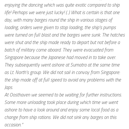
enjoying the dancing which was quite exotic compared to ship
life! Perhaps we were just lucky! (..) What is certain is that one
day, with many barges round the ship in various stages of
loading, orders were given to stop loading, the ship’s pumps
were turned on full blast and the barges were sunk. The hatches
were shut and the ship made ready to depart but not before a
batch of military come aboard. They were evacuated from
Singapore because the Japanese had moved in to take over.
They subsequently went ashore at Sumatra at the same time
as Lt. North’s group. We did not sail in convoy from Singapore:
the ship made off at full speed to avoid any problems with the
Japs.
At Oosthaven we seemed to be waiting for further instructions.
Some more unloading took place during which time we went
ashore to have a look around and enjoy some local food as a
change from ship rations. We did not sink any barges on this
occasion.”