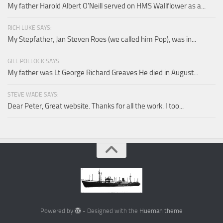
My father Harold Albert O'Neill served on HMS Wallflower as a...
RICH LUKE SAYS:
My Stepfather, Jan Steven Roes (we called him Pop), was in...
GILL POLLOCK SAYS:
My father was Lt George Richard Greaves He died in August...
STEVE WADE SAYS:
Dear Peter, Great website. Thanks for all the work. I too...
Powered by
- Designed with the
Hueman theme