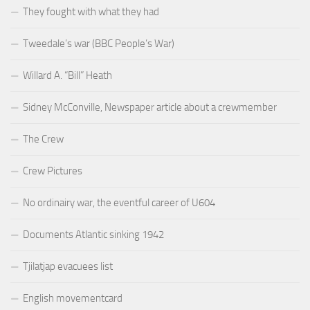
They fought with what they had
Tweedale’s war (BBC People’s War)
Willard A. “Bill” Heath
Sidney McConville, Newspaper article about a crewmember
The Crew
Crew Pictures
No ordinairy war, the eventful career of U604
Documents Atlantic sinking 1942
Tjilatjap evacuees list
English movementcard