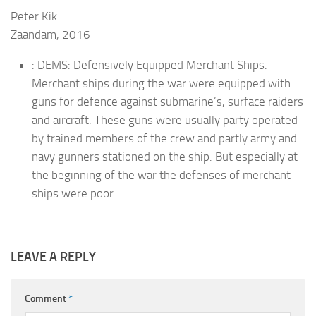
Peter Kik
Zaandam, 2016
: DEMS: Defensively Equipped Merchant Ships.
Merchant ships during the war were equipped with
guns for defence against submarine’s, surface raiders
and aircraft. These guns were usually party operated
by trained members of the crew and partly army and
navy gunners stationed on the ship. But especially at
the beginning of the war the defenses of merchant
ships were poor.
LEAVE A REPLY
Comment
*