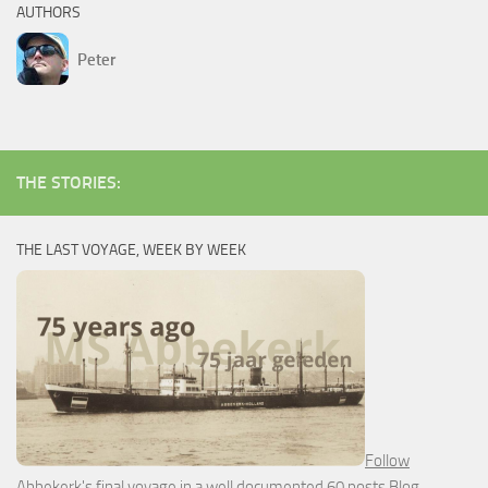
AUTHORS
Peter
THE STORIES:
THE LAST VOYAGE, WEEK BY WEEK
Follow
Abbekerk's final voyage in a well documented 60 posts Blog