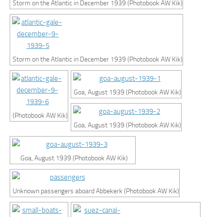
Storm on the Atlantic in December 1939 (Photobook AW Kik)
Storm on the Atlantic in December 1939 (Photobook AW Kik)
Goa, August 1939 (Photobook AW Kik)
(Photobook AW Kik)
Goa, August 1939 (Photobook AW Kik)
Goa, August 1939 (Photobook AW Kik)
Unknown passengers aboard Abbekerk (Photobook AW Kik)