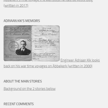
(written in 2017)
ADRIAAN KIK’S MEMOIRS
Engineer Adriaan Kik looks
back on his war time voyages on Abbekerk (written in 2000)
ABOUT THE MAIN STORIES
Background on the 2 stories below
RECENT COMMENTS