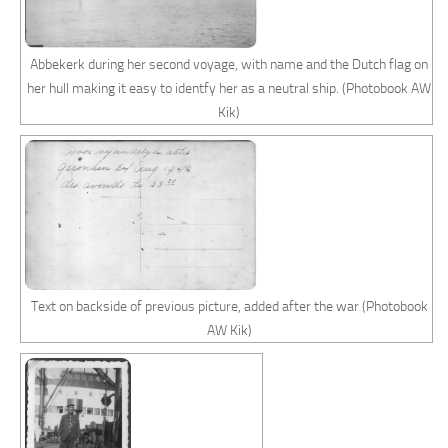
Abbekerk during her second voyage, with name and the Dutch flag on
her hull making it easy to identfy her as a neutral ship. (Photobook AW
Kik)
Text on backside of previous picture, added after the war (Photobook
AW Kik)