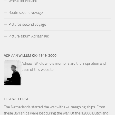
Wheat for Holland
Route second voyage
Pictures second voyage
Picture album Adriaan Kik
ADRIAAN WILLEM KIK (1919-2000)
Adriaan W Kik, who's memoirs are the inspiration and
base of this website
LEST WE FORGET
The Netherlands started the war with 640 seagoing ships. From
these 351 ships were lost during the war. Of the 12000 Dutch and