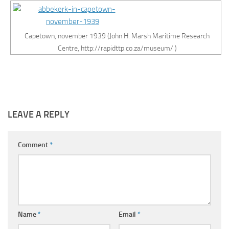
Capetown, november 1939 (John H. Marsh Maritime Research
Centre, http://rapidttp.co.za/museum/ )
LEAVE A REPLY
Comment
*
Name
*
Email
*