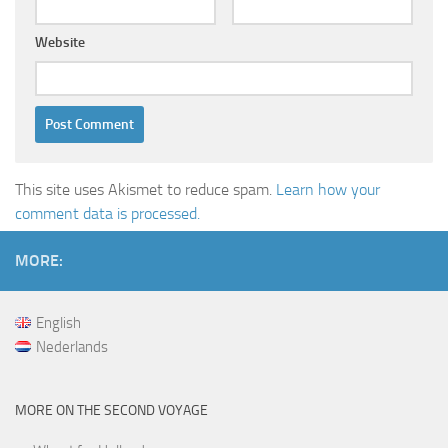
Website
This site uses Akismet to reduce spam.
Learn how your
comment data is processed.
MORE:
English
Nederlands
MORE ON THE SECOND VOYAGE