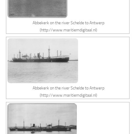
Abbekerk on the river Schelde to Antwerp
(http://www.maritiemdigitaal.nl)
Abbekerk on the river Schelde to Antwerp
(http://www.maritiemdigitaal.nl)