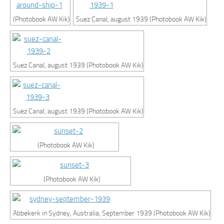
(Photobook AW Kik)
Suez Canal, august 1939 (Photobook AW Kik)
Suez Canal, august 1939 (Photobook AW Kik)
Suez Canal, august 1939 (Photobook AW Kik)
(Photobook AW Kik)
(Photobook AW Kik)
Abbekerk in Sydney, Australia, September 1939 (Photobook AW Kik)