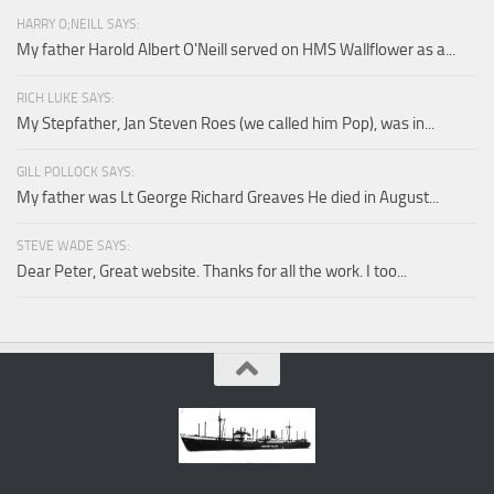
HARRY O;NEILL SAYS:
My father Harold Albert O'Neill served on HMS Wallflower as a...
RICH LUKE SAYS:
My Stepfather, Jan Steven Roes (we called him Pop), was in...
GILL POLLOCK SAYS:
My father was Lt George Richard Greaves He died in August...
STEVE WADE SAYS:
Dear Peter, Great website. Thanks for all the work. I too...