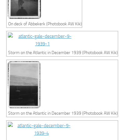
On deck of Abbekerk (Photobook AW Kik)
Storm on the Atlantic in December 1939 (Photobook AW Kik)
Storm on the Atlantic in December 1939 (Photobook AW Kik)