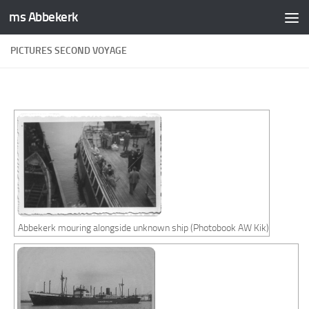
ms Abbekerk
Skip to content
PICTURES SECOND VOYAGE
Abbekerk mouring alongside unknown ship (Photobook AW Kik)