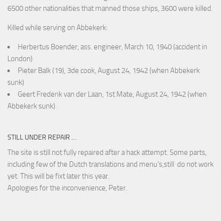
6500 other nationalities that manned those ships, 3600 were killed.
Killed while serving on Abbekerk:
Herbertus Boender, ass. engineer, March 10, 1940 (accident in
London)
Pieter Balk (19), 3de cook, August 24, 1942 (when Abbekerk
sunk)
Geert Frederik van der Laan, 1st Mate, August 24, 1942 (when
Abbekerk sunk).
STILL UNDER REPAIR …
The site is still not fully repaired after a hack attempt. Some parts,
including few of the Dutch translations and menu’s,still do not work
yet. This will be fixt later this year.
Apologies for the inconvenience, Peter.