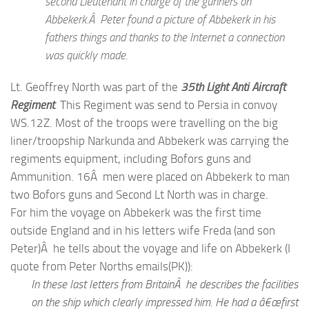
second Lieutenant in charge of the gunners on
Abbekerk.Â Peter found a picture of Abbekerk in his
fathers things and thanks to the Internet a connection
was quickly made.
Lt. Geoffrey North was part of the
35th Light Anti Aircraft
Regiment
. This Regiment was send to Persia in convoy
WS.12Z. Most of the troops were travelling on the big
liner/troopship Narkunda and Abbekerk was carrying the
regiments equipment, including Bofors guns and
Ammunition. 16Â men were placed on Abbekerk to man
two Bofors guns and Second Lt North was in charge.
For him the voyage on Abbekerk was the first time
outside England and in his letters wife Freda (and son
Peter)Â he tells about the voyage and life on Abbekerk (I
quote from Peter Norths emails(PK)):
In these last letters from BritainÂ he describes the facilities
on the ship which clearly impressed him. He had a â€œfirst