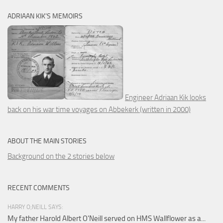
ADRIAAN KIK’S MEMOIRS
Engineer Adriaan Kik looks
back on his war time voyages on Abbekerk (written in 2000)
ABOUT THE MAIN STORIES
Background on the 2 stories below
RECENT COMMENTS
HARRY O;NEILL SAYS:
My father Harold Albert O'Neill served on HMS Wallflower as a...