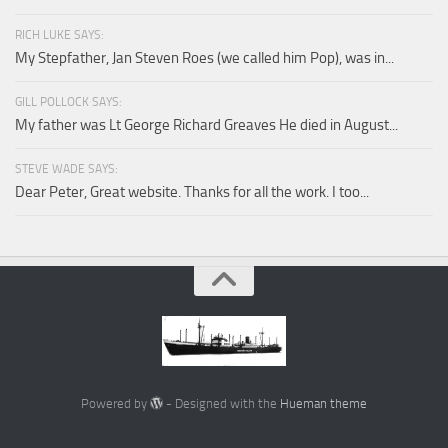
RICH LUKE SAYS:
My Stepfather, Jan Steven Roes (we called him Pop), was in...
GILL POLLOCK SAYS:
My father was Lt George Richard Greaves He died in August...
STEVE WADE SAYS:
Dear Peter, Great website. Thanks for all the work. I too...
Powered by
- Designed with the
Hueman theme