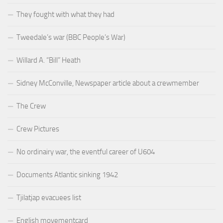
They fought with what they had
Tweedale’s war (BBC People’s War)
Willard A. “Bill” Heath
Sidney McConville, Newspaper article about a crewmember
The Crew
Crew Pictures
No ordinairy war, the eventful career of U604
Documents Atlantic sinking 1942
Tjilatjap evacuees list
English movementcard