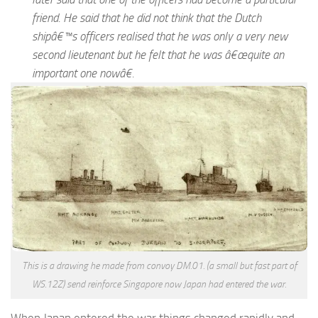
friend. He said that he did not think that the Dutch
shipâ€™s officers realised that he was only a very new
second lieutenant but he felt that he was â€œquite an
important one nowâ€.
This is a drawing he made from convoy DM.01. (a small but fast part of
WS.12Z) send reinforce Singapore now Japan had entered the war.