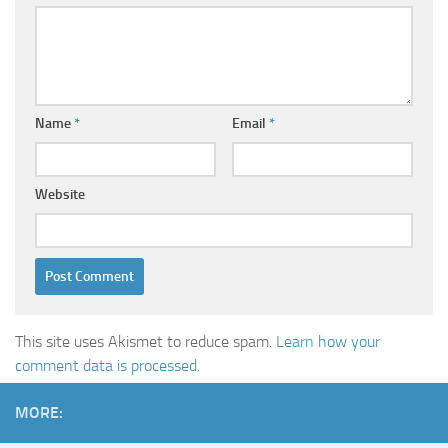
Name
*
Email
*
Website
This site uses Akismet to reduce spam.
Learn how your
comment data is processed.
MORE: