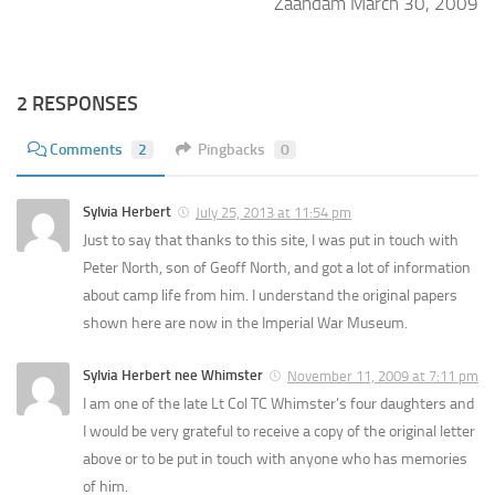
Zaandam March 30, 2009
2 RESPONSES
Comments
2
Pingbacks
0
Sylvia Herbert
July 25, 2013 at 11:54 pm
Just to say that thanks to this site, I was put in touch with
Peter North, son of Geoff North, and got a lot of information
about camp life from him. I understand the original papers
shown here are now in the Imperial War Museum.
Sylvia Herbert nee Whimster
November 11, 2009 at 7:11 pm
I am one of the late Lt Col TC Whimster’s four daughters and
I would be very grateful to receive a copy of the original letter
above or to be put in touch with anyone who has memories
of him.