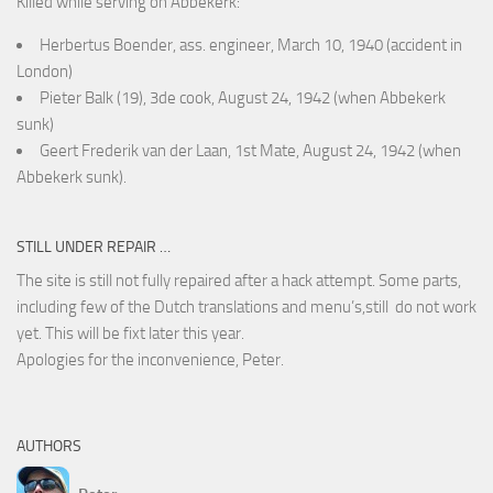
Killed while serving on Abbekerk:
Herbertus Boender, ass. engineer, March 10, 1940 (accident in
London)
Pieter Balk (19), 3de cook, August 24, 1942 (when Abbekerk
sunk)
Geert Frederik van der Laan, 1st Mate, August 24, 1942 (when
Abbekerk sunk).
STILL UNDER REPAIR …
The site is still not fully repaired after a hack attempt. Some parts,
including few of the Dutch translations and menu’s,still do not work
yet. This will be fixt later this year.
Apologies for the inconvenience, Peter.
AUTHORS