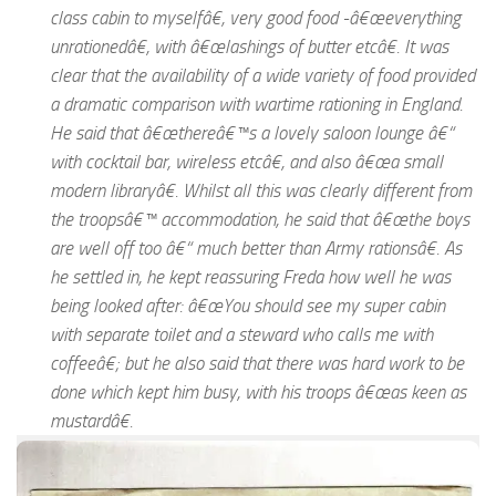
class cabin to myselfâ€, very good food -â€œeverything
unrationedâ€, with â€œlashings of butter etcâ€. It was
clear that the availability of a wide variety of food provided
a dramatic comparison with wartime rationing in England.
He said that â€œthereâ€™s a lovely saloon lounge â€“
with cocktail bar, wireless etcâ€, and also â€œa small
modern libraryâ€. Whilst all this was clearly different from
the troopsâ€™ accommodation, he said that â€œthe boys
are well off too â€“ much better than Army rationsâ€. As
he settled in, he kept reassuring Freda how well he was
being looked after: â€œYou should see my super cabin
with separate toilet and a steward who calls me with
coffeeâ€; but he also said that there was hard work to be
done which kept him busy, with his troops â€œas keen as
mustardâ€.