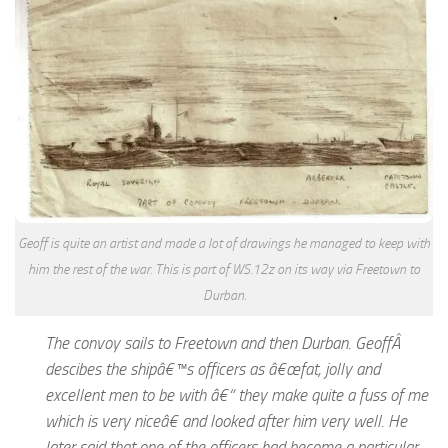
Geoff is quite an artist and made a lot of drawings he managed to keep with
him the rest of the war. This is part of WS.12z on its way via Freetown to
Durban.
The convoy sails to Freetown and then Durban. GeoffÂ
descibes the shipâ€™s officers as â€œfat, jolly and
excellent men to be with â€“ they make quite a fuss of me
which is very niceâ€ and looked after him very well. He
later said that one of the officers had become a particular