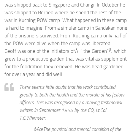
was shipped back to Singapore and Changi. In October he
was shipped to Borneo where he spend the rest of the
war in Kuching POW camp. What happened in these camp
is hard to imagine. From a simular camp in Sandakan none
of the prisoners survived. From Kuching camp only half of
the POW were alive when the camp was liberated.
Geoff was one of the initiators ofÂ ” the Garden”Â which
grew to a productive garden that was vital as supplement
for the foodration they recieved. He was head gardener
for over a year and did well:
There seems little doubt that his work contributed
greatly to both the health and the morale of his fellow
officers. This was recognised by a moving testimonial
written in September 1945 by the CO, Lt.Col
T.C.Whimster:
â€œThe physical and mental condition of the