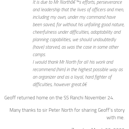
It is due to Mr Northâ€™s efforts, perseverance
and leadership that the lives of officers and men,
including my own, under my command have
been saved, for without his unfailing good nature,
cheerfulness under difficulties, adaptability and
planning capabilities, we should undoubtedly
(have) starved, as was the case in some other
camps.
I would thank Mr North for all his work and
recommend (him) in the highest possible way as
an organizer and as a loyal, hard fighter of
difficulties, however great.â€
Geoff returned home on the SS Ranchi November 24.
Many thanks to sir Peter North for sharing Geoff’s story
with me.