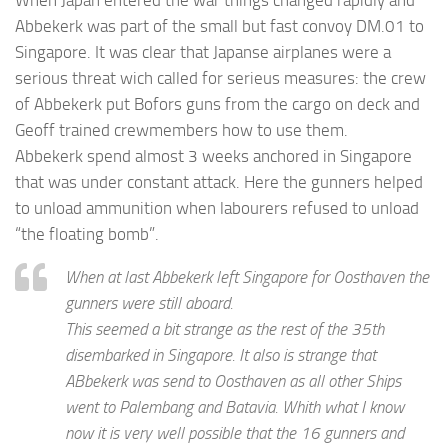
When Japan entered the war things changed rapidly and
Abbekerk was part of the small but fast convoy DM.01 to
Singapore. It was clear that Japanse airplanes were a
serious threat wich called for serieus measures: the crew
of Abbekerk put Bofors guns from the cargo on deck and
Geoff trained crewmembers how to use them.
Abbekerk spend almost 3 weeks anchored in Singapore
that was under constant attack. Here the gunners helped
to unload ammunition when labourers refused to unload
“the floating bomb”.
When at last Abbekerk left Singapore for Oosthaven the
gunners were still aboard.
This seemed a bit strange as the rest of the 35th
disembarked in Singapore. It also is strange that
ABbekerk was send to Oosthaven as all other Ships
went to Palembang and Batavia. Whith what I know
now it is very well possible that the 16 gunners and