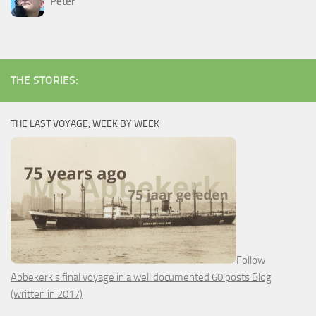
Peter
THE STORIES:
THE LAST VOYAGE, WEEK BY WEEK
Follow
Abbekerk's final voyage in a well documented 60 posts Blog
(written in 2017)