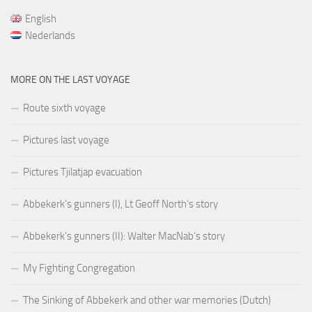
English
Nederlands
MORE ON THE LAST VOYAGE
Route sixth voyage
Pictures last voyage
Pictures Tjilatjap evacuation
Abbekerk’s gunners (I), Lt Geoff North’s story
Abbekerk’s gunners (II): Walter MacNab’s story
My Fighting Congregation
The Sinking of Abbekerk and other war memories (Dutch)