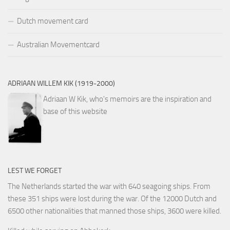
Dutch movement card
Australian Movementcard
ADRIAAN WILLEM KIK (1919-2000)
Adriaan W Kik, who's memoirs are the inspiration and
base of this website
LEST WE FORGET
The Netherlands started the war with 640 seagoing ships. From
these 351 ships were lost during the war. Of the 12000 Dutch and
6500 other nationalities that manned those ships, 3600 were killed.