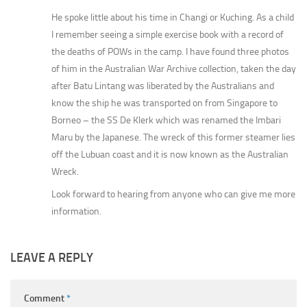
He spoke little about his time in Changi or Kuching. As a child
I remember seeing a simple exercise book with a record of
the deaths of POWs in the camp. I have found three photos
of him in the Australian War Archive collection, taken the day
after Batu Lintang was liberated by the Australians and
know the ship he was transported on from Singapore to
Borneo – the SS De Klerk which was renamed the Imbari
Maru by the Japanese. The wreck of this former steamer lies
off the Lubuan coast and it is now known as the Australian
Wreck.
Look forward to hearing from anyone who can give me more
information.
LEAVE A REPLY
Comment
*