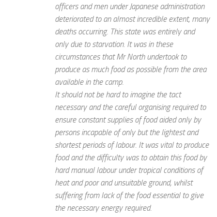
officers and men under Japanese administration
deteriorated to an almost incredible extent, many
deaths occurring. This state was entirely and
only due to starvation. It was in these
circumstances that Mr North undertook to
produce as much food as possible from the area
available in the camp.
It should not be hard to imagine the tact
necessary and the careful organising required to
ensure constant supplies of food aided only by
persons incapable of only but the lightest and
shortest periods of labour. It was vital to produce
food and the difficulty was to obtain this food by
hard manual labour under tropical conditions of
heat and poor and unsuitable ground, whilst
suffering from lack of the food essential to give
the necessary energy required.