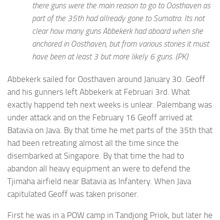
there guns were the main reason to go to Oosthaven as
part of the 35th had allready gone to Sumatra. Its not
clear how many guns Abbekerk had aboard when she
anchored in Oosthaven, but from various stories it must
have been at least 3 but more likely 6 guns. (PK)
Abbekerk sailed for Oosthaven around January 30. Geoff
and his gunners left Abbekerk at Februari 3rd. What
exactly happend teh next weeks is unlear. Palembang was
under attack and on the February 16 Geoff arrived at
Batavia on Java. By that time he met parts of the 35th that
had been retreating almost all the time since the
disembarked at Singapore. By that time the had to
abandon all heavy equipment an were to defend the
Tjimaha airfield near Batavia as Infantery. When Java
capitulated Geoff was taken prisoner.
First he was in a POW camp in Tandjong Priok, but later he