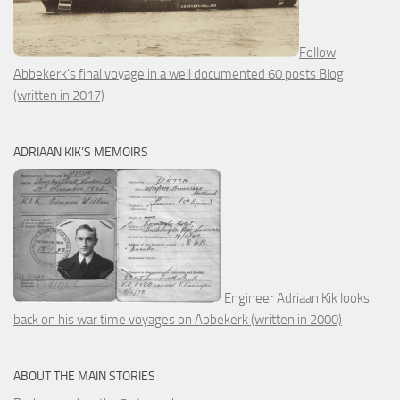
Follow
Abbekerk's final voyage in a well documented 60 posts Blog
(written in 2017)
ADRIAAN KIK’S MEMOIRS
Engineer Adriaan Kik looks
back on his war time voyages on Abbekerk (written in 2000)
ABOUT THE MAIN STORIES