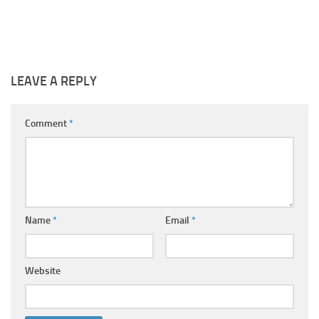
LEAVE A REPLY
Comment
*
Name
*
Email
*
Website