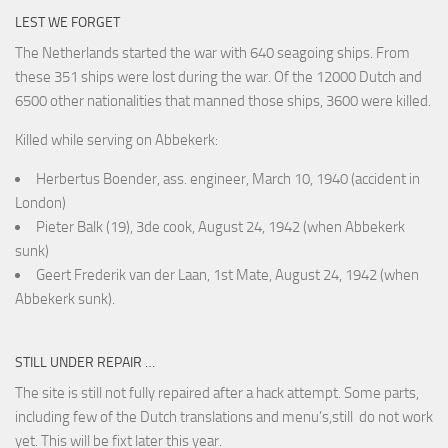
LEST WE FORGET
The Netherlands started the war with 640 seagoing ships. From
these 351 ships were lost during the war. Of the 12000 Dutch and
6500 other nationalities that manned those ships, 3600 were killed.
Killed while serving on Abbekerk:
Herbertus Boender, ass. engineer, March 10, 1940 (accident in
London)
Pieter Balk (19), 3de cook, August 24, 1942 (when Abbekerk
sunk)
Geert Frederik van der Laan, 1st Mate, August 24, 1942 (when
Abbekerk sunk).
STILL UNDER REPAIR …
The site is still not fully repaired after a hack attempt. Some parts,
including few of the Dutch translations and menu’s,still do not work
yet. This will be fixt later this year.