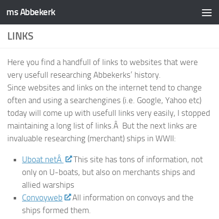
ms Abbekerk
Skip to content
LINKS
Here you find a handfull of links to websites that were
very usefull researching Abbekerks’ history.
Since websites and links on the internet tend to change
often and using a searchengines (i.e. Google, Yahoo etc)
today will come up with usefull links very easily, I stopped
maintaining a long list of links.Â But the next links are
invaluable researching (merchant) ships in WWII:
Uboat.netÂ
This site has tons of information, not
only on U-boats, but also on merchants ships and
allied warships
Convoyweb
All information on convoys and the
ships formed them.