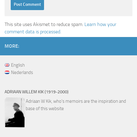
This site uses Akismet to reduce spam.
Learn how your
comment data is processed.
MORE:
English
Nederlands
ADRIAAN WILLEM KIK (1919-2000)
Adriaan W Kik, who's memoirs are the inspiration and
base of this website