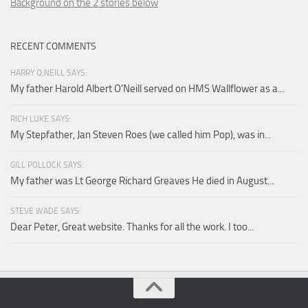
Background on the 2 stories below
RECENT COMMENTS
HARRY O;NEILL SAYS:
My father Harold Albert O'Neill served on HMS Wallflower as a...
RICH LUKE SAYS:
My Stepfather, Jan Steven Roes (we called him Pop), was in...
GILL POLLOCK SAYS:
My father was Lt George Richard Greaves He died in August...
STEVE WADE SAYS:
Dear Peter, Great website. Thanks for all the work. I too...