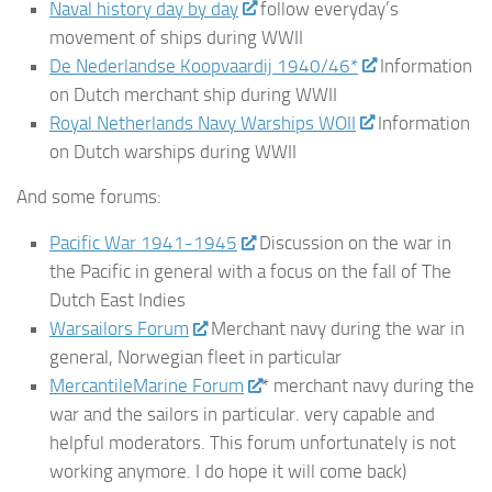
Naval history day by day
follow everyday’s
movement of ships during WWII
De Nederlandse Koopvaardij 1940/46*
Information
on Dutch merchant ship during WWII
Royal Netherlands Navy Warships WOII
Information
on Dutch warships during WWII
And some forums:
Pacific War 1941-1945
Discussion on the war in
the Pacific in general with a focus on the fall of The
Dutch East Indies
Warsailors Forum
Merchant navy during the war in
general, Norwegian fleet in particular
MercantileMarine Forum
* merchant navy during the
war and the sailors in particular. very capable and
helpful moderators. This forum unfortunately is not
working anymore. I do hope it will come back)