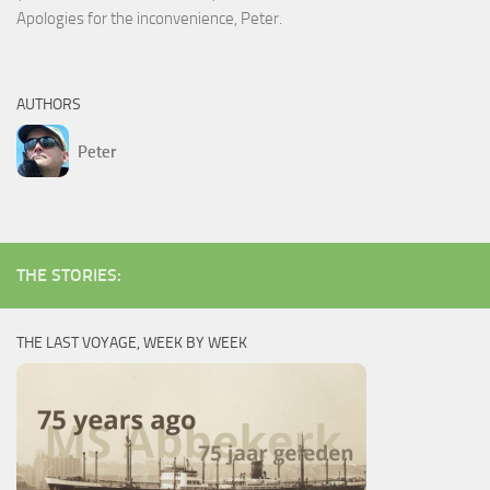
Apologies for the inconvenience, Peter.
AUTHORS
Peter
THE STORIES:
THE LAST VOYAGE, WEEK BY WEEK