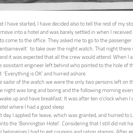
 I have started, I have decided also to tell the rest of my sto
o move into a hotel and was barely settled in when I received 
to come to the office. They asked me to go to the passenger 
enbarnevelt’ to take over the night watch. That night there
and it was expected that all the crew would attend. When I 
e assistant engineer left behind who pointed to the hole of 
d: ‘Everything is OK’ and hurried ashore.
e sailor of the watch we were the only two persons left on thi
he night was long and boring and the following morning ever
 wake up and have breakfast. It was after ten o’clock when I 
otel where I had a good sleep.
t day I applied for leave, which was granted, and hurried to
into the ‘Bonnington Hotel’. Considering that I still did not 
l belongings I had to get coupons and ration stamps. After g