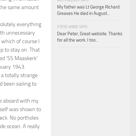
GILL POLLOCK SAYS:
ed the same amount
My father was Lt George Richard
Greaves He died in August...
olutely everything
STEVE WADE SAYS:
ith unnecessary
Dear Peter, Great website. Thanks
for all the work. I too...
l which of course I
ip to stay on. That
led ‘SS Maaskerk’
anuary 1943.
a totally strange
d been sailing to
ame aboard with my
yself was shown to
deck. No portholes
de ocean. A really