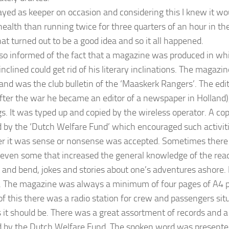
layed as keeper on occasion and considering this I knew it wo
health than running twice for three quarters of an hour in the
at turned out to be a good idea and so it all happened.
lso informed of the fact that a magazine was produced in 
nclined could get rid of his literary inclinations. The magazi
and was the club bulletin of the ‘Maaskerk Rangers’. The edit
fter the war he became an editor of a newspaper in Holland)
s. It was typed up and copied by the wireless operator. A c
 by the ‘Dutch Welfare Fund’ which encouraged such activitie
r it was sense or nonsense was accepted. Sometimes there
s even some that increased the general knowledge of the rea
t and bend, jokes and stories about one’s adventures ashore. 
. The magazine was always a minimum of four pages of A4 p
of this there was a radio station for crew and passengers situ
 it should be. There was a great assortment of records and a
 by the Dutch Welfare Fund. The spoken word was presented