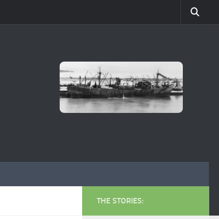
THE STORIES: