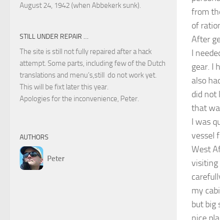
August 24, 1942 (when Abbekerk sunk).
from th
of ratio
STILL UNDER REPAIR …
After g
The site is still not fully repaired after a hack
I neede
attempt. Some parts, including few of the Dutch
gear. I 
translations and menu’s,still do not work yet.
also had
This will be fixt later this year.
did not
Apologies for the inconvenience, Peter.
that wa
I was q
vessel f
AUTHORS
West Af
Peter
visitin
careful
my cabi
but big
nice pla