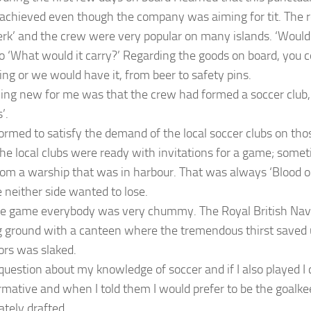
achieved even though the company was aiming for tit. The r
rk’ and the crew were very popular on many islands. ‘Would
so ‘What would it carry?’ Regarding the goods on board, you 
ng or we would have it, from beer to safety pins.
ng new for me was that the crew had formed a soccer club,
’.
formed to satisfy the demand of the local soccer clubs on tho
 the local clubs were ready with invitations for a game; somet
om a warship that was in harbour. That was always ‘Blood o
 neither side wanted to lose.
he game everybody was very chummy. The Royal British Nav
g ground with a canteen where the tremendous thirst saved 
ors was slaked.
question about my knowledge of soccer and if I also played I
irmative and when I told them I would prefer to be the goalke
tely drafted.