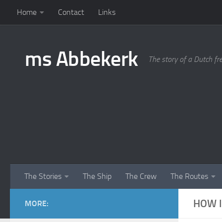
Home
Contact
Links
Skip to content
ms Abbekerk
The story of a Dutch fr
The Stories
The Ship
The Crew
The Routes
HOW I
MORE: