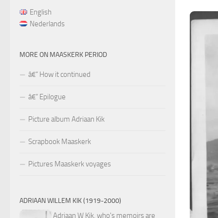
English
Nederlands
MORE ON MAASKERK PERIOD
â€“ How it continued
â€“ Epilogue
Picture album Adriaan Kik
Scrapbook Maaskerk
Pictures Maaskerk voyages
ADRIAAN WILLEM KIK (1919-2000)
Adriaan W Kik, who's memoirs are