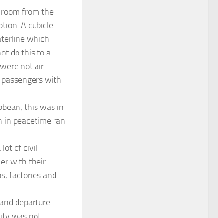
e room from the
tion. A cubicle
aterline which
ot do this to a
 were not air-
y passengers with
bbean; this was in
h in peacetime ran
ot of civil
er with their
ps, factories and
 and departure
lity was not