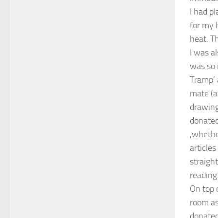
I had p
for my 
heat. Th
I was a
was so i
Tramp’ 
mate (a
drawing
donated
,whethe
article
straigh
reading
On top 
room as
donated